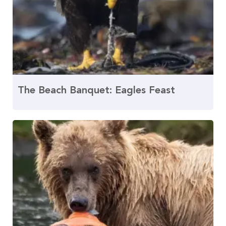
The Beach Banquet: Eagles Feast