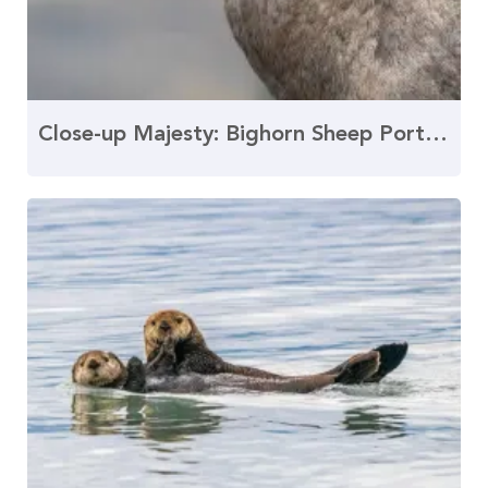
Close-up Majesty: Bighorn Sheep Portrait