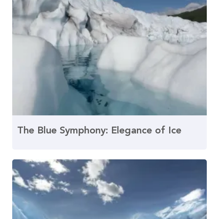
The Blue Symphony: Elegance of Ice