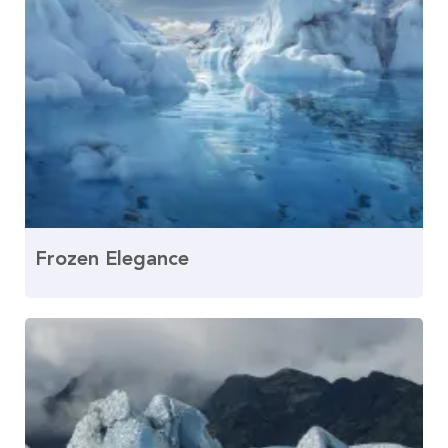
Frozen Elegance