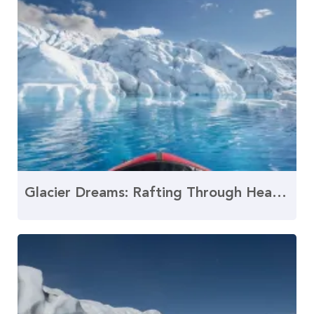
Glacier Dreams: Rafting Through Heavenly Water