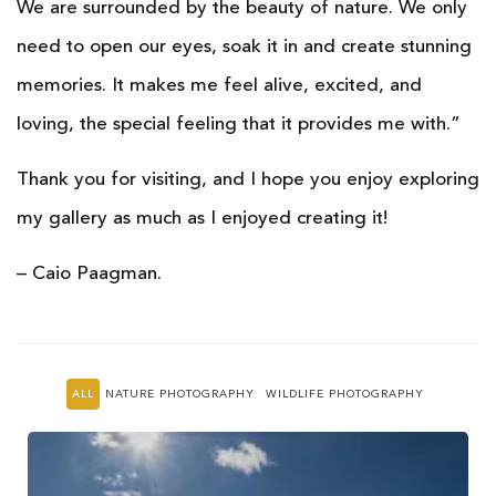
We are surrounded by the beauty of nature. We only
need to open our eyes, soak it in and create stunning
memories. It makes me feel alive, excited, and
loving, the special feeling that it provides me with.”
Thank you for visiting, and I hope you enjoy exploring
my gallery as much as I enjoyed creating it!
– Caio Paagman.
ALL
NATURE PHOTOGRAPHY
WILDLIFE PHOTOGRAPHY