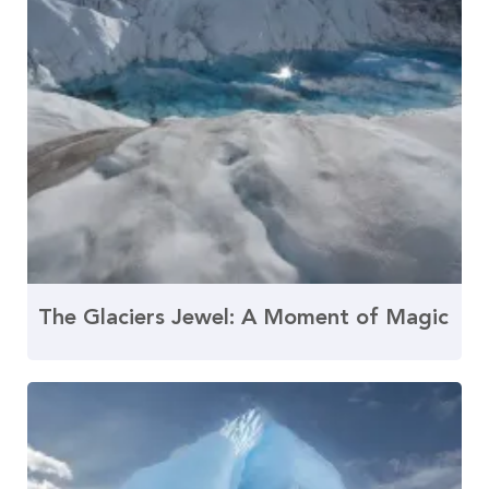
The Glaciers Jewel: A Moment of Magic