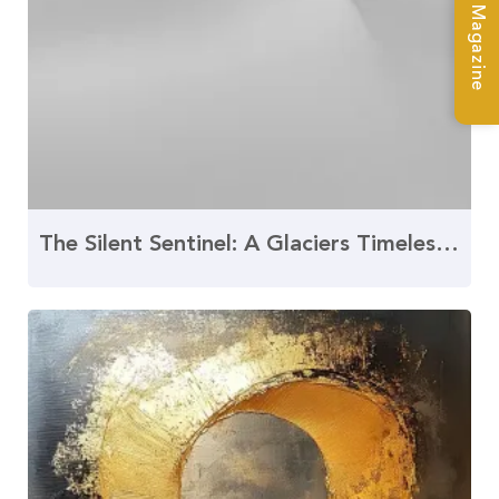
The Silent Sentinel: A Glaciers Timeless Tale