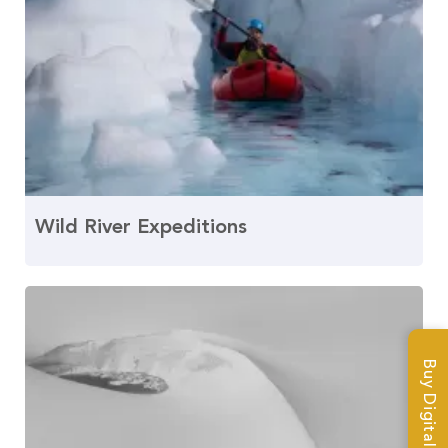
Wild River Expeditions
Buy Digital Magazine