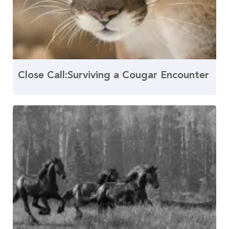
Close Call:Surviving a Cougar Encounter