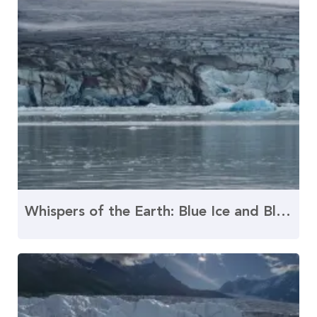
Whispers of the Earth: Blue Ice and Black Dust