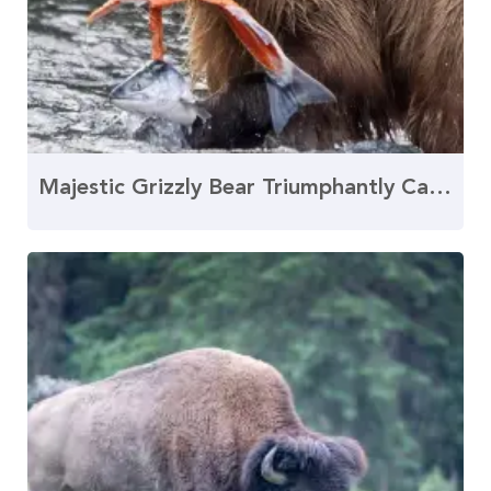
Majestic Grizzly Bear Triumphantly Catches Salmon Fillet