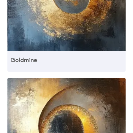
Goldmine