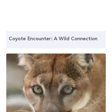
Coyote Encounter: A Wild Connection