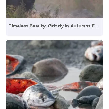
Timeless Beauty: Grizzly in Autumns Embrace