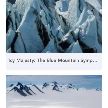
Icy Majesty: The Blue Mountain Symphony