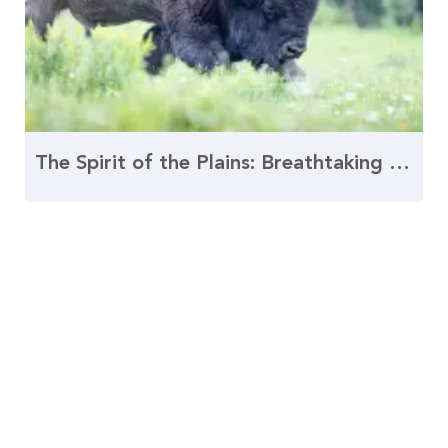
The Spirit of the Plains: Breathtaking Buffalo