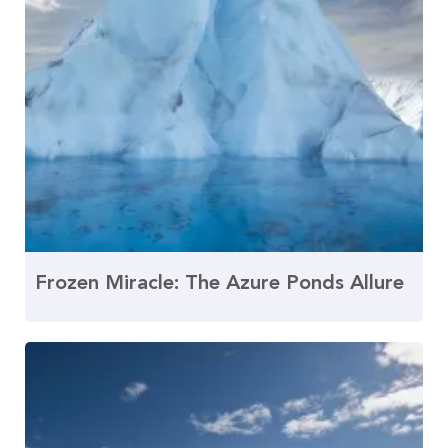
Frozen Miracle: The Azure Ponds Allure