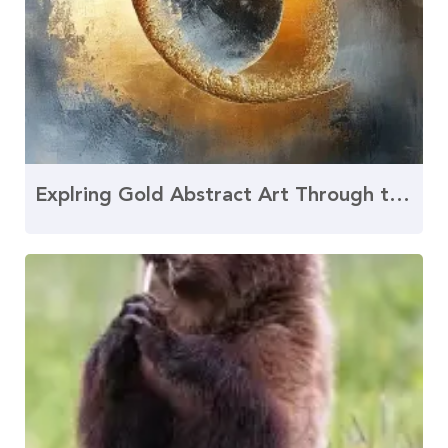
Explring Gold Abstract Art Through the Golden Rat