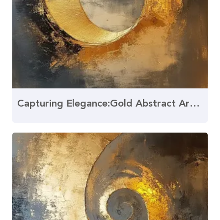
Capturing Elegance:Gold Abstract Art and the Golden Ratio