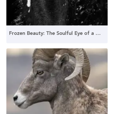
Frozen Beauty: The Soulful Eye of a Winter Friesian Horse