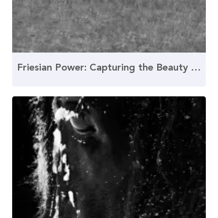
Friesian Power: Capturing the Beauty of the Canter