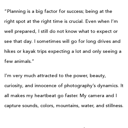
“Planning is a big factor for success; being at the
right spot at the right time is crucial. Even when I’m
well prepared, I still do not know what to expect or
see that day. I sometimes will go for long drives and
hikes or kayak trips expecting a lot and only seeing a
few animals.”
I’m very much attracted to the power, beauty,
curiosity, and innocence of photography’s dynamics. It
all makes my heartbeat go faster. My camera and I
capture sounds, colors, mountains, water, and stillness.