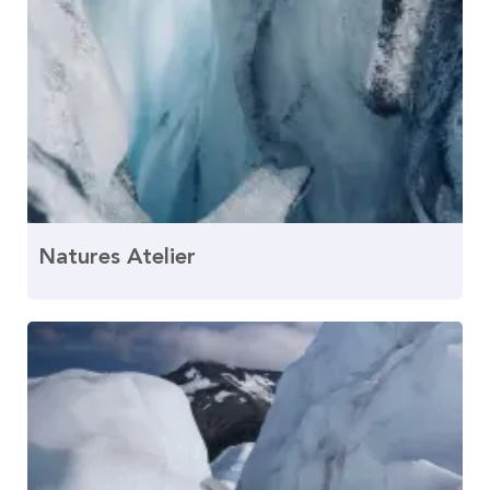
Natures Atelier