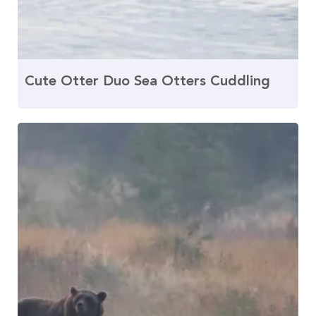
Cute Otter Duo Sea Otters Cuddling