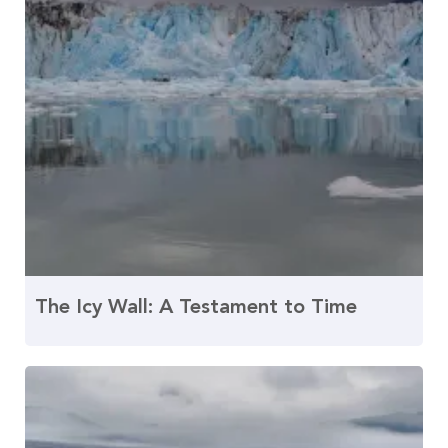
The Icy Wall: A Testament to Time