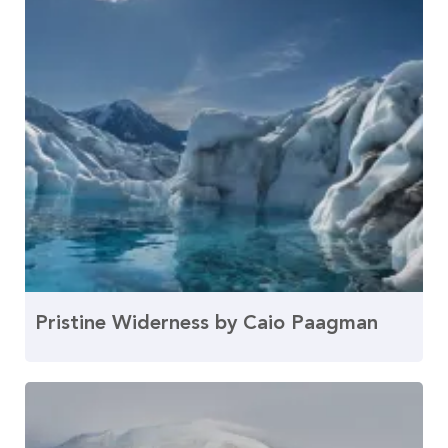
Pristine Widerness by Caio Paagman