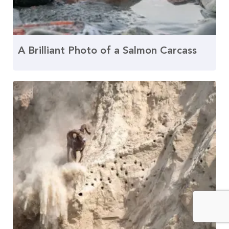
A Brilliant Photo of a Salmon Carcass