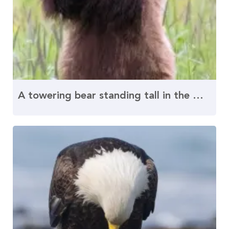
A towering bear standing tall in the wilderness