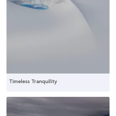
Timeless Tranquility