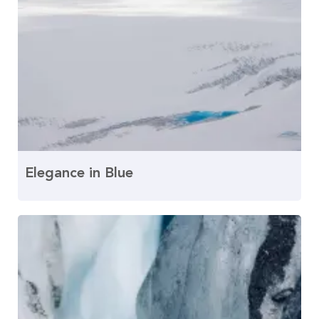
Elegance in Blue