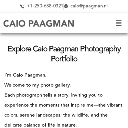
+1-250-688-0321
caio@paagman.nl
E
xplore
C
aio
P
aagman
P
hotography
P
ortfolio
I’m Caio Paagman.
Welcome to my photo gallery.
Each photograph tells a story, inviting you to
experience the moments that inspire me—the vibrant
colors, serene landscapes, the wildlife, and the
delicate balance of life in nature.