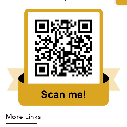
More Links