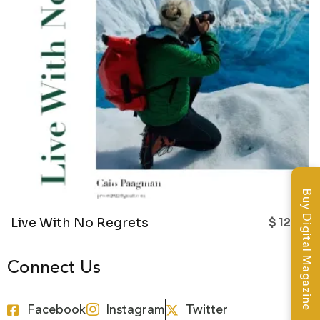
Buy Digital Magazine
Live With No Regrets
$
12.99
Connect Us
Facebook
Instagram
Twitter