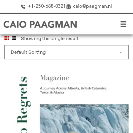
+1-250-688-0321
caio@paagman.nl
Showing the single result
Default Sorting